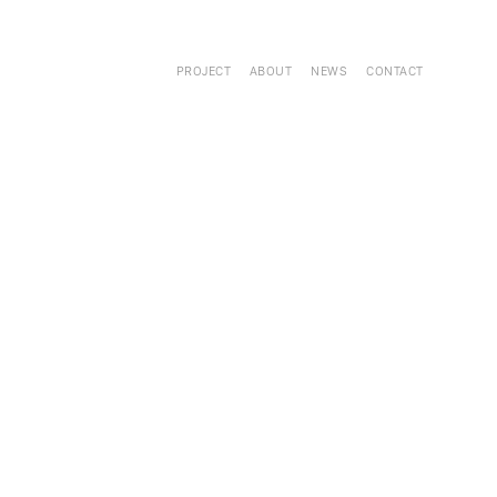
PROJECT
ABOUT
NEWS
CONTACT