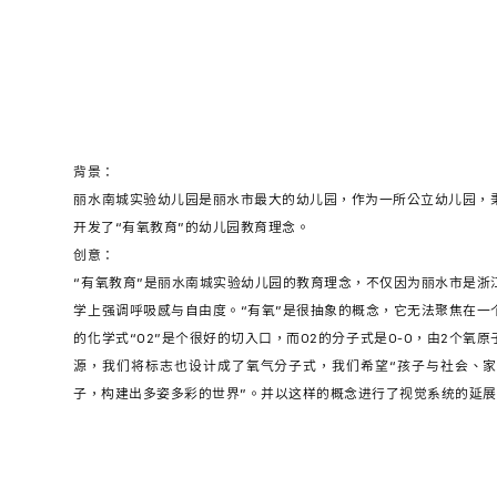
背景：
丽水南城实验幼儿园是丽水市最大的幼儿园，作为一所公立幼儿园，秉
开发了“有氧教育”的幼儿园教育理念。
创意：
“有氧教育”是丽水南城实验幼儿园的教育理念，不仅因为丽水市是浙
学上强调呼吸感与自由度。“有氧”是很抽象的概念，它无法聚焦在一
的化学式“O2”是个很好的切入口，而O2的分子式是O-O，由2个氧
源，我们将标志也设计成了氧气分子式，我们希望“孩子与社会、家