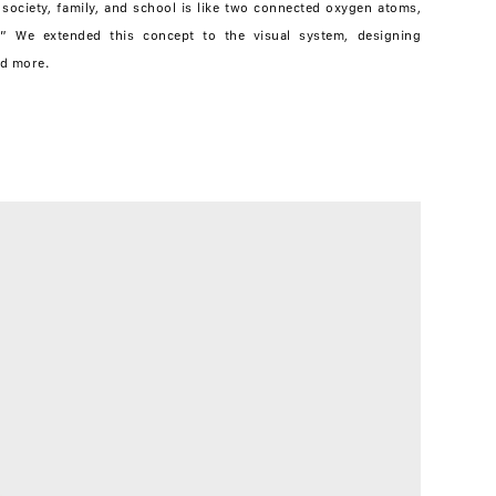
 society, family, and school is like two connected oxygen atoms,
.” We extended this concept to the visual system, designing