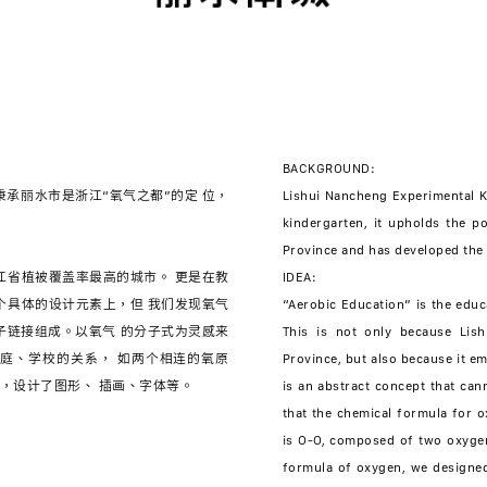
BACKGROUND:
承丽水市是浙江“氧气之都”的定 位，
Lishui Nancheng Experimental Kin
kindergarten, it upholds the po
Province and has developed the 
江省植被覆盖率最高的城市。 更是在教
IDEA:
个具体的设计元素上，但 我们发现氧气
“Aerobic Education” is the educ
原子链接组成。以氧气 的分子式为灵感来
This is not only because Lish
庭、学校的关系， 如两个相连的氧原
Province, but also because it e
is an abstract concept that ca
that the chemical formula for o
is O-O, composed of two oxygen
formula of oxygen, we designed