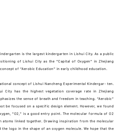
dergarten is the largest kindergarten in Lishui City. As a public
sitioning of Lishui City as the “Capital of Oxygen” in Zhejiang
concept of “Aerobic Education” in early childhood education.
ational concept of Lishui Nancheng Experimental Kindergar- ten.
ui City has the highest vegetation coverage rate in Zhejiang
mphasizes the sense of breath and freedom in teaching. “Aerobic”
nnot be focused on a specific design element. However, we found
xygen, “O2,” is a good entry point. The molecular formula of O2
 atoms linked together. Drawing inspiration from the molecular
 the logo in the shape of an oxygen molecule. We hope that the