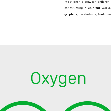
“relationship between children,
constructing a colorful world