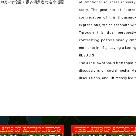
10万+讨论量，很多消费者对这个话题
of emotional sourness in everyd
story. The gestures of "borro
continuation of this thousand
expressions, which resonate wit
Through this dual perspect
contrasting posters vividly em
moments in life, leaving a lasti
RESULTS：
The #TheLawofSourLife# topic m
discussions on social media. Ma