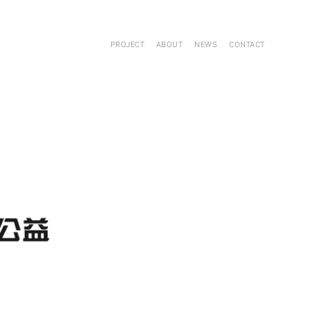
PROJECT
ABOUT
NEWS
CONTACT