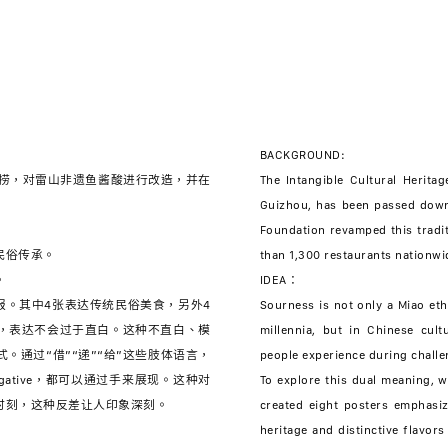
BACKGROUND:
底捞，对雷山非遗鱼酱酸进行改造，并在
The Intangible Cultural Heritag
Guizhou, has been passed down 
Foundation revamped this tradi
民俗传承。
than 1,300 restaurants nationwi
。
IDEA：
报。其中4张表达传统民俗美食，另外4
Sourness is not only a Miao eth
，表达不会过于直白。这种不直白、模
millennia, but in Chinese cult
。通过“借”“递”“给”这些肢体语言，
people experience during chall
gative，都可以通过手来展现。这种对
To explore this dual meaning,
时刻，这种反差让人印象深刻。
created eight posters emphasiz
heritage and distinctive flavor