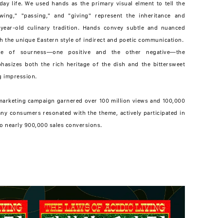
ay life. We used hands as the primary visual elment to tell the
wing," "passing," and "giving" represent the inheritance and
-year-old culinary tradition. Hands convey subtle and nuanced
h the unique Eastern style of indirect and poetic communication.
ive of sourness—one positive and the other negative—the
phasizes both the rich heritage of the dish and the bittersweet
ng impression.
arketing campaign garnered over 100 million views and 100,000
ny consumers resonated with the theme, actively participated in