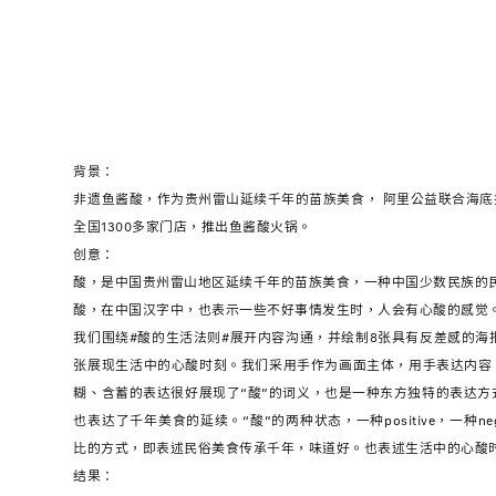
背景：
非遗鱼酱酸，作为贵州雷山延续千年的苗族美食， 阿里公益联合海
全国1300多家门店，推出鱼酱酸火锅。
创意：
酸，是中国贵州雷山地区延续千年的苗族美食，一种中国少数民族的
酸，在中国汉字中，也表示一些不好事情发生时，人会有心酸的感觉
我们围绕#酸的生活法则#展开内容沟通，并绘制8张具有反差感的海
张展现生活中的心酸时刻。我们采用手作为画面主体，用手表达内容
糊、含蓄的表达很好展现了“酸”的词义，也是一种东方独特的表达方式
也表达了千年美食的延续。“酸”的两种状态，一种positive，一种ne
比的方式，即表述民俗美食传承千年，味道好。也表述生活中的心酸
结果：