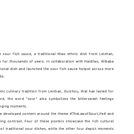
e sour fish sauce, a traditional Miao ethnic dish from Leishan,
for thousands of years. In collaboration with Haidilao, Alibaba
tional dish and launched the sour fish sauce hotpot across more
de.
nic culinary tradition from Leishan, Guizhou, that has lasted for
ure, the word "sour" also symbolizes the bittersweet feelings
enging moments.
 we developed content around the theme #TheLawofSourLife# and
ing contrast. Four of these posters showcase the rich cultural
s of traditional sour dishes, while the other four depict moments