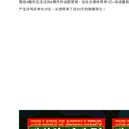
围绕#酸的生活法则#展开的话题营销，在社交媒体带来1亿+阅读量和